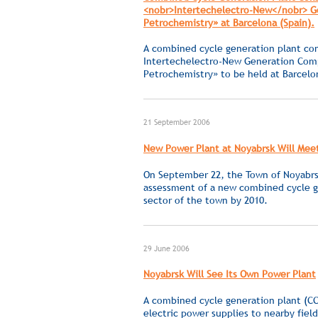
<nobr>Intertechelectro-New</nobr> Gen
Petrochemistry» at Barcelona (Spain).
A combined cycle generation plant con
Intertechelectro-New
Generation Compa
Petrochemistry» to be held at Barcel
21 September 2006
New Power Plant at Noyabrsk Will Mee
On September 22, the Town of Noyabrsk
assessment of a new combined cycle g
sector of the town by 2010.
29 June 2006
Noyabrsk Will See Its Own Power Plant
A combined cycle generation plant (CC
electric power supplies to nearby fiel