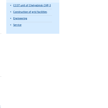
CCGT unit of Chelyabinsk CHP-3
Construction of grid facilities
Engineering
Service
l