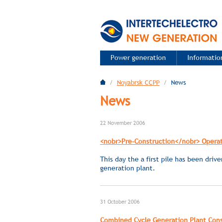
Power generation
Information
/
Noyabrsk CCPP
/
News
News
22 November 2006
<nobr>Pre-Construction</nobr> Operat
This day the a first pile has been driv
generation plant.
31 October 2006
Combined Cycle Generation Plant Const