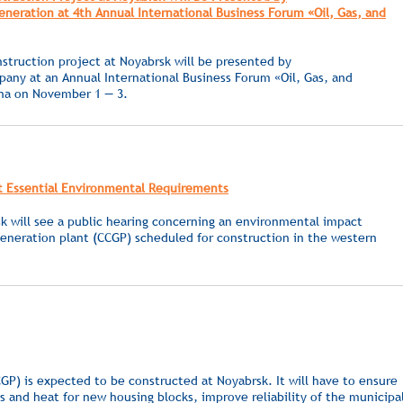
eration at 4th Annual International Business Forum «Oil, Gas, and
struction project at Noyabrsk will be presented by
ny at an Annual International Business Forum «Oil, Gas, and
ona on November 1 — 3.
t Essential Environmental Requirements
 will see a public hearing concerning an environmental impact
eneration plant (CCGP) scheduled for construction in the western
GP) is expected to be constructed at Noyabrsk. It will have to ensure
ds and heat for new housing blocks, improve reliability of the municipa