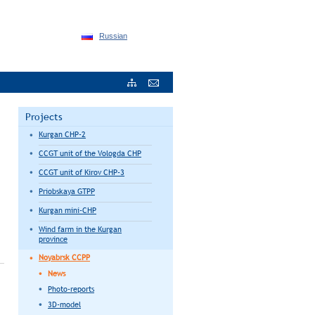
Russian
Projects
Kurgan CHP-2
CCGT unit of the Vologda CHP
CCGT unit of Kirov CHP-3
Priobskaya GTPP
Kurgan mini-CHP
Wind farm in the Kurgan
province
Noyabrsk CCPP
News
Photo-reports
3D-model