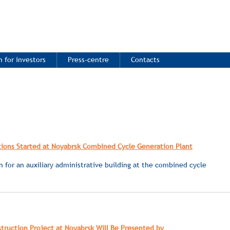
 for investors
Press-centre
Contacts
ions Started at Noyabrsk Combined Cycle Generation Plant
en for an auxiliary administrative building at the combined cycle
ruction Project at Noyabrsk Will Be Presented by