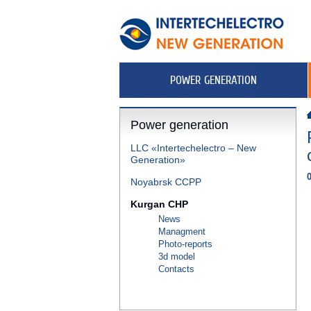
POWER GENERATION
Power generation
LLC «Intertechelectro – New
Generation»
Noyabrsk CCPP
Kurgan CHP
News
Managment
Photo-reports
3d model
Contacts