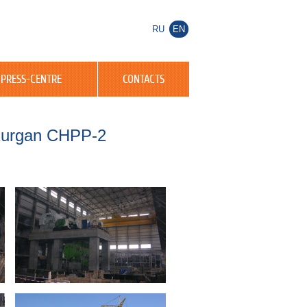
RU
EN
PRESS-CENTRE
CONTACTS
 Kurgan CHPP-2