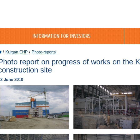
INFORMATION FOR INVESTORS
/
Kurgan CHP
/
Photo-reports
Photo report on progress of works on the
construction site
02 June 2010